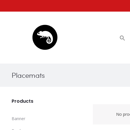
Placemats
Products
No pro
Banner