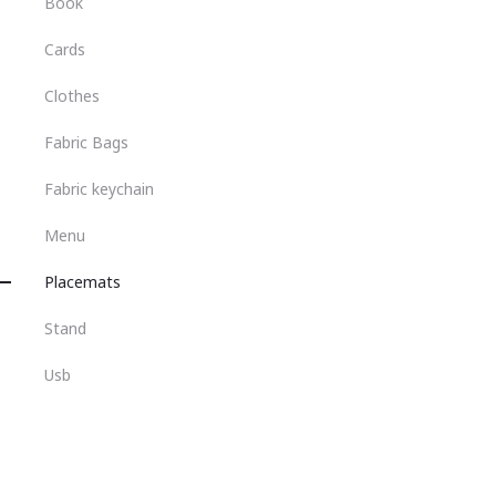
Book
Cards
Clothes
Fabric Bags
Fabric keychain
Menu
Placemats
Stand
Usb