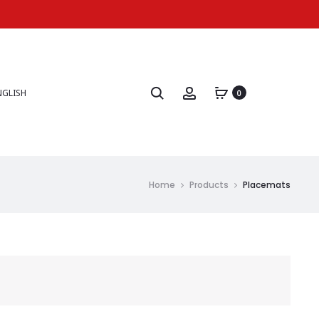
NGLISH
0
Home
Products
Placemats