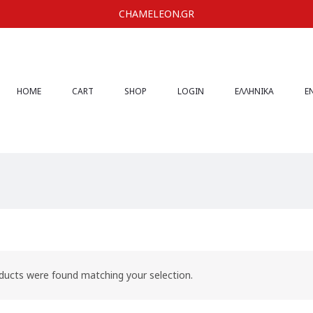
CHAMELEON.GR
HOME
CART
SHOP
LOGIN
ΕΛΛΗΝΙΚΆ
E
ducts were found matching your selection.