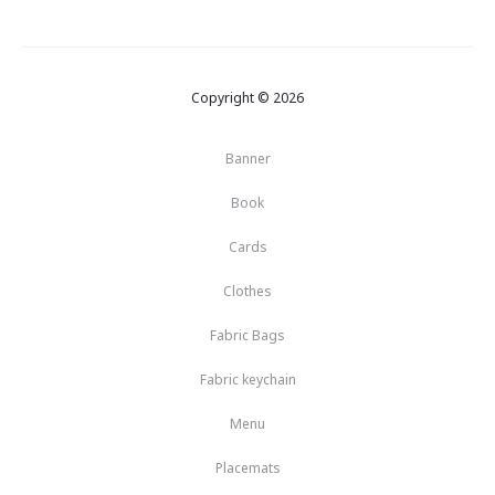
Copyright © 2026
Banner
Book
Cards
Clothes
Fabric Bags
Fabric keychain
Menu
Placemats