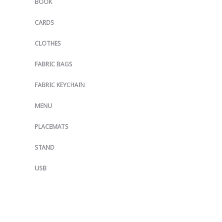
BOOK
CARDS
CLOTHES
FABRIC BAGS
FABRIC KEYCHAIN
MENU
PLACEMATS
STAND
USB