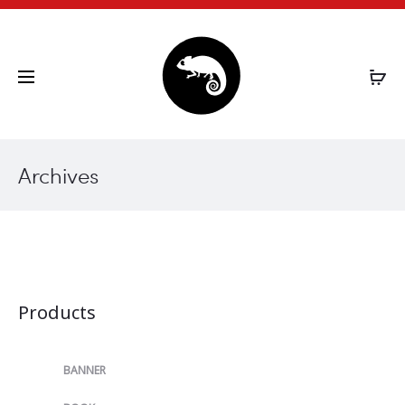
CHAMELEON.GR
Archives
Products
BANNER